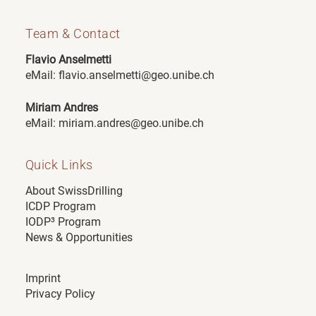
Team & Contact
Flavio Anselmetti
e
Mail:
flavio.anselmetti@geo.unibe.ch
Miriam Andres
eMail:
miriam.andres@geo.unibe.ch
Quick Links
About SwissDrilling
ICDP Program
IODP³ Program
News & Opportunities
Imprint
Privacy Policy