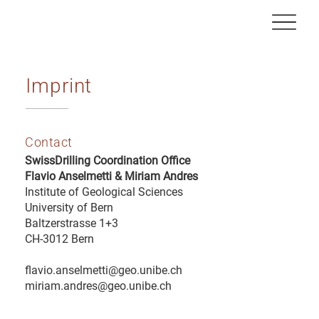
Imprint
Contact
SwissDrilling Coordination Office
Flavio Anselmetti & Miriam Andres
Institute of Geological Sciences
University of Bern
Baltzerstrasse 1+3
CH-3012 Bern
flavio.anselmetti@geo.unibe.ch
miriam.andres@geo.unibe.ch