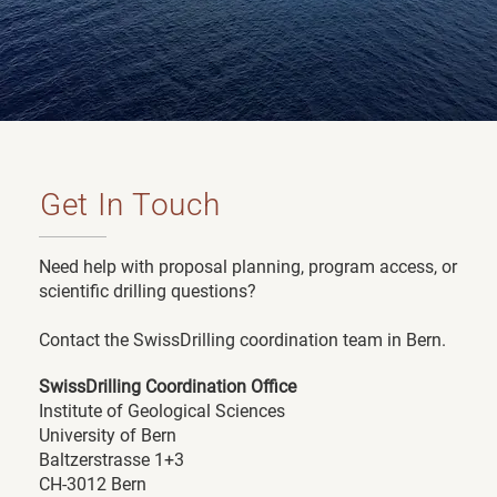
Get In Touch
Need help with proposal planning, program access, or
scientific drilling questions?
Contact the SwissDrilling coordination team in Bern.
SwissDrilling Coordination Office
Institute of Geological Sciences
University of Bern
Baltzerstrasse 1+3
CH-3012 Bern