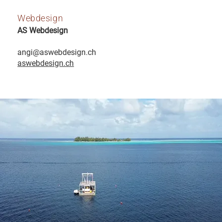
Webdesign
AS Webdesign
angi@aswebdesign.ch
aswebdesign.ch